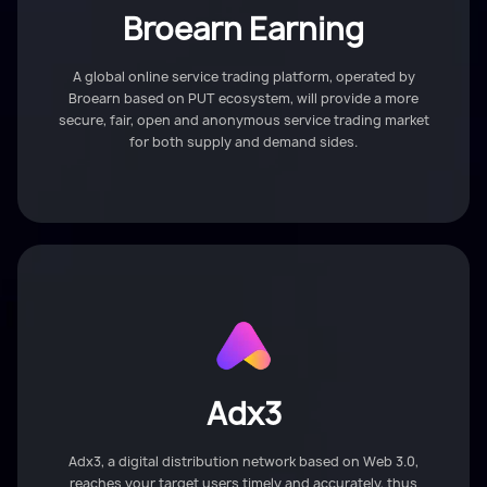
Broearn Earning
A global online service trading platform, operated by
Broearn based on PUT ecosystem, will provide a more
secure, fair, open and anonymous service trading market
for both supply and demand sides.
Adx3
Adx3, a digital distribution network based on Web 3.0,
reaches your target users timely and accurately, thus