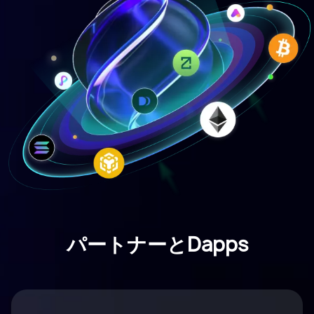
パートナーとDapps