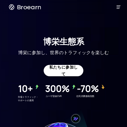

ブロードキ
ャスト
博栄生態系
博栄に参加し、世界のトラフィックを楽しむ
私たちに参加し
て
10+
300%
-70%
ユーザ登録CVR
住民消費価格指数
市場トラフィック・
サポートの適用