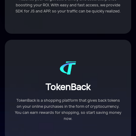
boosting your ROI. With easy and fast access, we provide
SDK for JS and APP, so your traffic can be quickly realized.
TokenBack
TokenBack is a shopping platform that gives back tokens
on your online purchases in the form of cryptocurrency.
You can earn rewards for shopping, so start saving money
now.