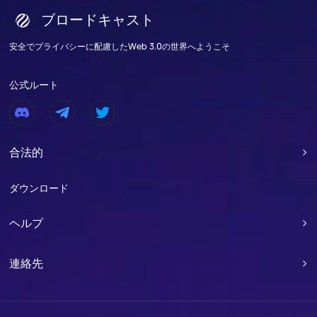
ブロードキャスト
安全でプライバシーに配慮したWeb 3.0の世界へようこそ
公式ルート
合法的

ダウンロード
ヘルプ

連絡先
