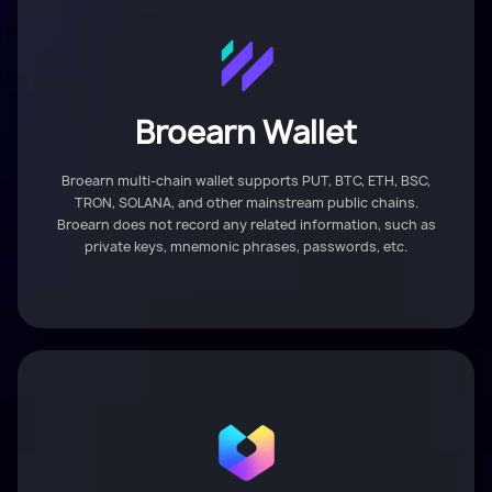
Broearn Wallet
Broearn multi-chain wallet supports PUT, BTC, ETH, BSC,
TRON, SOLANA, and other mainstream public chains.
Broearn does not record any related information, such as
private keys, mnemonic phrases, passwords, etc.