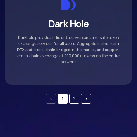
Dark Hole
Darkhole provides efficient, convenient, and safe token
exchange services for all users. Aggregate mainstream
DEX and cross-chain bridges in the market, and support
cross-chain exchange of 200,000+ tokens on the entire
network.
1
2