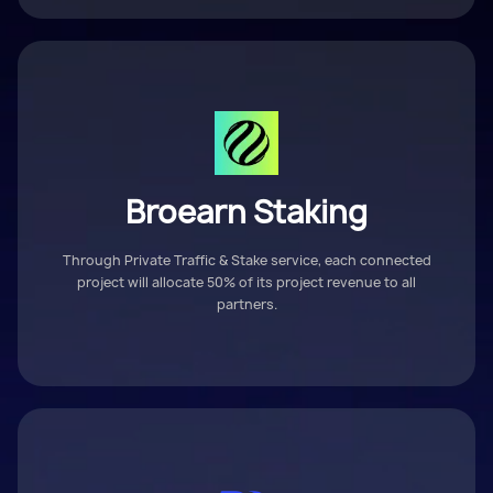
Broearn Staking
Through Private Traffic & Stake service, each connected
project will allocate 50% of its project revenue to all
partners.