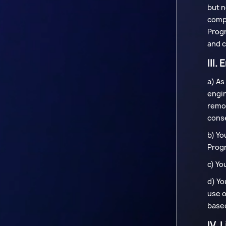
but n
compo
Progr
and c
III.
a) As
engin
remov
conse
b) Yo
Progr
c) Yo
d) Yo
use o
based
IV. 