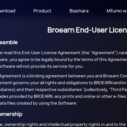
wnload
Product
Biashara
Mfumo w
Broearn End-User Lice
reamble
e read this End-User License Agreement (the "Agreement") caref
are, you agree to be legally bound by the terms of this Agreemen
oftware will not provide its service for you.
Agreement is a binding agreement between you and Broearn Corp
ment governs your all rights and obligations to BROEARN and/or i
diaries) and their respective subsidiaries' (collectively, "Third
des provided by BROEARN, any prints and online or other e-files 
ata files created by using the Software.
Ownership
itle, ownership rights and intellectual property rights in and to t