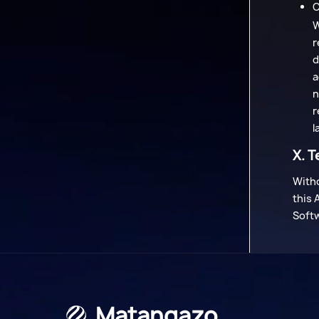
C
W
r
d
a
n
r
l
X. T
Witho
this 
Soft
Matangazo