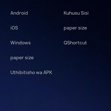
Android
Kuhusu Sisi
iOS
paper size
Windows
QShortcut
paper size
Uthibitisho wa APK