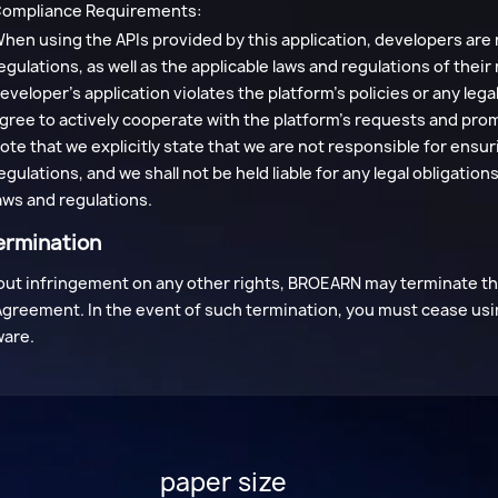
ompliance Requirements:
hen using the APIs provided by this application, developers are 
egulations, as well as the applicable laws and regulations of their
eveloper's application violates the platform's policies or any le
gree to actively cooperate with the platform's requests and pro
ote that we explicitly state that we are not responsible for ensu
egulations, and we shall not be held liable for any legal obligati
aws and regulations.
ermination
ut infringement on any other rights, BROEARN may terminate this
Agreement. In the event of such termination, you must cease usi
ware.
paper size