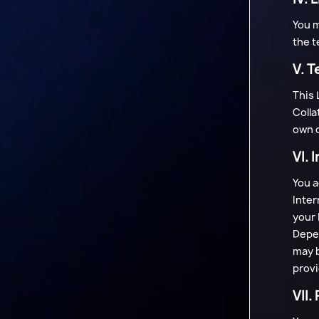
You m
the t
V. T
This 
Colla
own d
VI. 
You a
Inter
your 
Depen
may b
provi
VII.