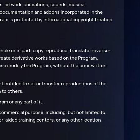
ns, artwork, animations, sounds, musical
d documentation and addons incorporated in the
ram is protected by international copyright treaties
.
hole or in part, copy reproduce, translate, reverse-
create derivative works based on the Program,
ise modify the Program, without the prior written
t entitled to sell or transfer reproductions of the
 to others.
am or any part of it.
commercial purpose, including, but not limited to,
-aided training centers, or any other location-