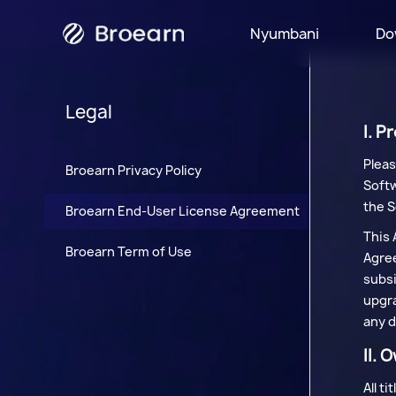
Nyumbani
Do
Matangazo
Legal
I. P
Pleas
Broearn Privacy Policy
Softw
the S
Broearn End-User License Agreement
This 
Broearn Term of Use
Agree
subsi
upgra
any d
II. 
All t