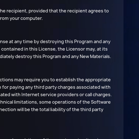
the recipient, provided that the recipient agrees to
 from your computer.
cense at any time by destroying this Program and any
s contained in this License, the Licensor may, at its
diately destroy this Program and any New Materials.
tions may require you to establish the appropriate
le for paying any third party charges associated with
ated with Internet service providers or call charges.
hnical limitations, some operations of the Software
tion will be the total liability of the third party