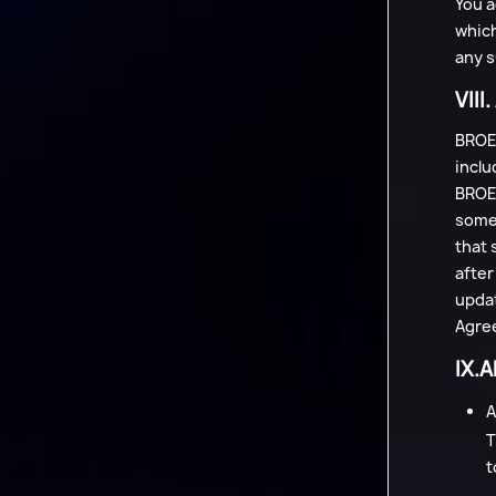
You a
which
any s
VIII
BROEA
inclu
BROEA
some 
that 
after
updat
Agree
IX.A
A
T
t