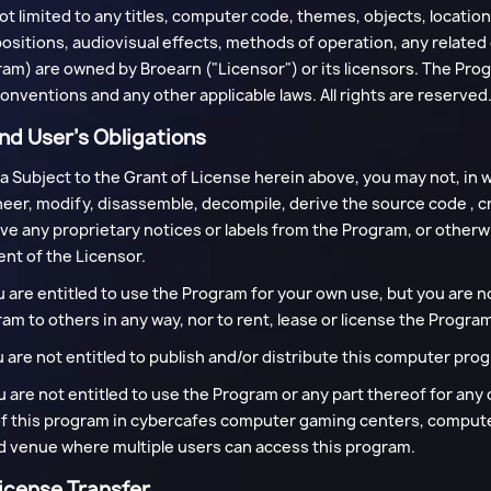
ot limited to any titles, computer code, themes, objects, locatio
sitions, audiovisual effects, methods of operation, any relate
am) are owned by Broearn ("Licensor") or its licensors. The Prog
onventions and any other applicable laws. All rights are reserved
 End User’s Obligations
 a Subject to the Grant of License herein above, you may not, in w
eer, modify, disassemble, decompile, derive the source code , 
e any proprietary notices or labels from the Program, or otherw
nt of the Licensor.
u are entitled to use the Program for your own use, but you are no
am to others in any way, nor to rent, lease or license the Program
u are not entitled to publish and/or distribute this computer progr
u are not entitled to use the Program or any part thereof for any 
f this program in cybercafes computer gaming centers, computer
 venue where multiple users can access this program.
License Transfer