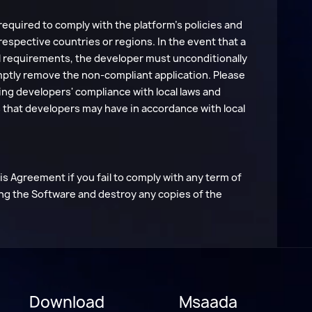
required to comply with the platform's policies and
 respective countries or regions. In the event that a
gal requirements, the developer must unconditionally
mptly remove the non-compliant application. Please
ring developers' compliance with local laws and
ons that developers may have in accordance with local
 Agreement if you fail to comply with any term of
ng the Software and destroy any copies of the
Download
Msaada