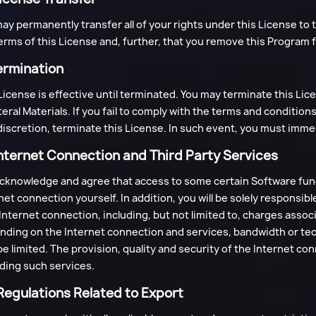
ay permanently transfer all of your rights under this License to 
erms of this License and, further, that you remove this Program
ermination
License is effective until terminated. You may terminate this Li
teral Materials. If you fail to comply with the terms and condition
iscretion, terminate this License. In such event, you must imme
Internet Connection and Third Party Services
cknowledge and agree that access to some certain Software func
net connection yourself. In addition, you will be solely responsib
Internet connection, including, but not limited to, charges associ
ding on the Internet connection and services, bandwidth or tec
e limited. The provision, quality and security of the Internet connec
ding such services.
 Regulations Related to Export