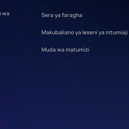
u wa
Sera ya faragha
Makubaliano ya leseni ya mtumiaji
Muda wa matumizi