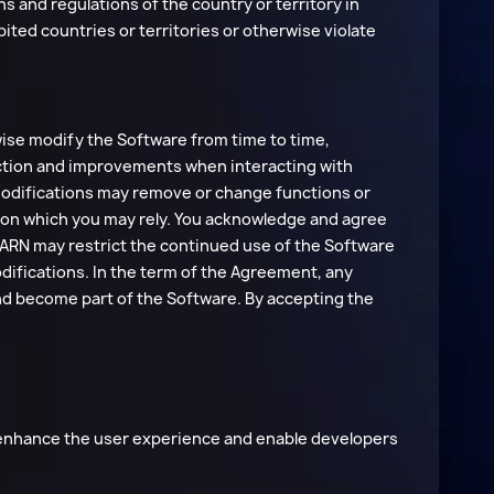
ns and regulations of the country or territory in
bited countries or territories or otherwise violate
ise modify the Software from time to time,
rrection and improvements when interacting with
 modifications may remove or change functions or
s on which you may rely. You acknowledge and agree
EARN may restrict the continued use of the Software
difications. In the term of the Agreement, any
nd become part of the Software. By accepting the
 enhance the user experience and enable developers