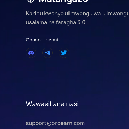
Karibu kwenye ulimwengu wa ulimweng
usalama na faragha 3.0
Channel rasmi
Wawasiliana nasi
support@broearn.com