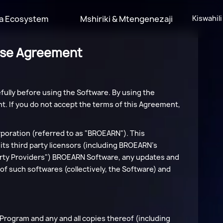
a Ecosystem
Mshiriki & Mtengenezaji
Kiswahili
nse Agreement
ully before using the Software. By using the
t. If you do not accept the terms of this Agreement,
oration (referred to as "BROEARN"). This
ts third party licensors (including BROEARN's
 Party Providers") BROEARN Software, any updates and
of such softwares (collectively, the Software) and
he Program and any and all copies thereof (including