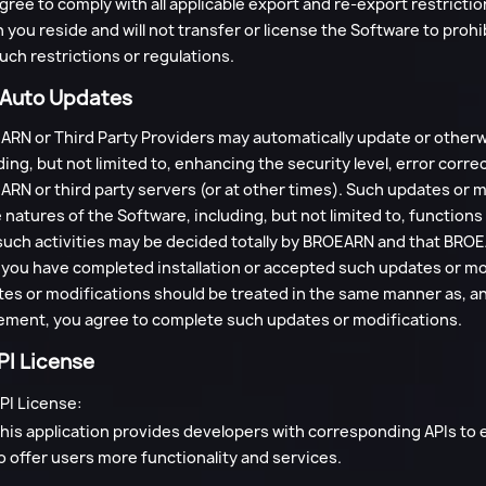
gree to comply with all applicable export and re-export restrictio
 you reside and will not transfer or license the Software to prohi
uch restrictions or regulations.
. Auto Updates
RN or Third Party Providers may automatically update or otherw
ding, but not limited to, enhancing the security level, error co
RN or third party servers (or at other times). Such updates or
natures of the Software, including, but not limited to, function
such activities may be decided totally by BROEARN and that BRO
 you have completed installation or accepted such updates or mo
es or modifications should be treated in the same manner as, a
ment, you agree to complete such updates or modifications.
PI License
PI License:
his application provides developers with corresponding APIs to
o offer users more functionality and services.