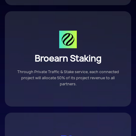
Broearn Staking
Through Private Traffic & Stake service, each connected
project will allocate 50% of its project revenue to all
partners.