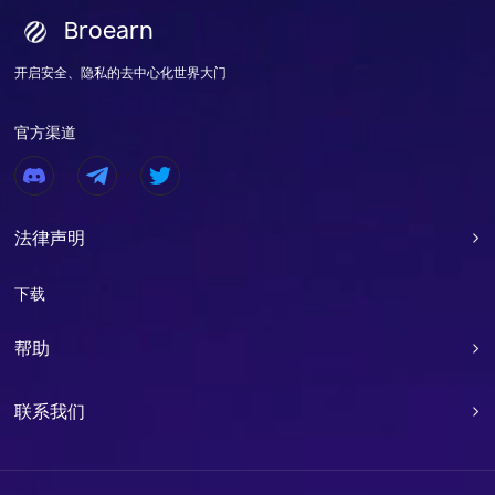
Broearn
开启安全、隐私的去中心化世界大门
官方渠道
法律声明

下载
帮助

联系我们
