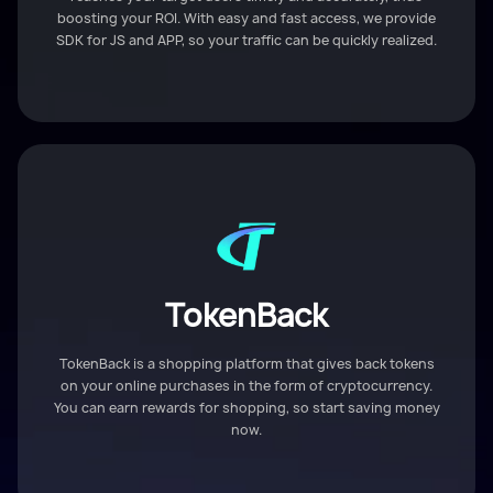
boosting your ROI. With easy and fast access, we provide
SDK for JS and APP, so your traffic can be quickly realized.
TokenBack
TokenBack is a shopping platform that gives back tokens
on your online purchases in the form of cryptocurrency.
You can earn rewards for shopping, so start saving money
now.