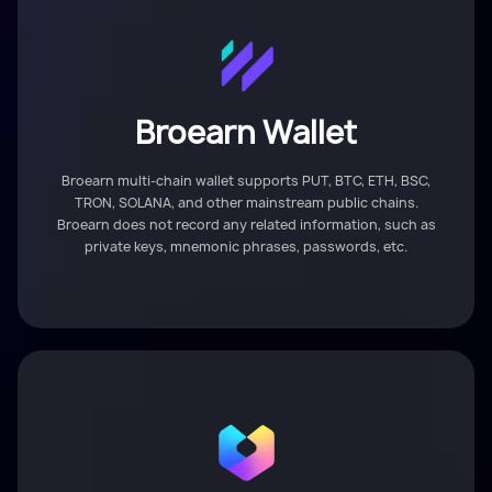
Broearn Wallet
Broearn multi-chain wallet supports PUT, BTC, ETH, BSC,
TRON, SOLANA, and other mainstream public chains.
Broearn does not record any related information, such as
private keys, mnemonic phrases, passwords, etc.