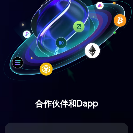
合作伙伴和Dapp