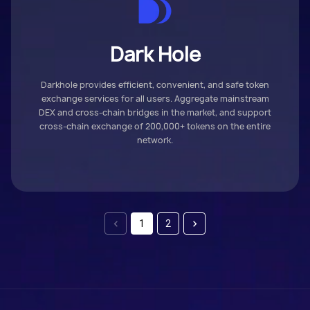
Dark Hole
Darkhole provides efficient, convenient, and safe token
exchange services for all users. Aggregate mainstream
DEX and cross-chain bridges in the market, and support
cross-chain exchange of 200,000+ tokens on the entire
network.
1
2