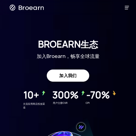

Broearn
BROEARN生态
加入Broearn，畅享全球流量
加入我们
10+
300%
-70%
用户注册CVR
CPI
主流应用商店投放渠
道