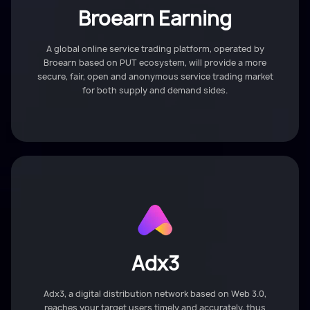
Broearn Earning
A global online service trading platform, operated by
Broearn based on PUT ecosystem, will provide a more
secure, fair, open and anonymous service trading market
for both supply and demand sides.
Adx3
Adx3, a digital distribution network based on Web 3.0,
reaches your target users timely and accurately, thus