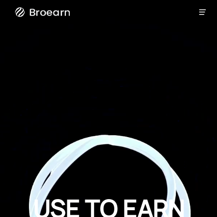

Broearn
U
S
E
T
O
E
A
R
N