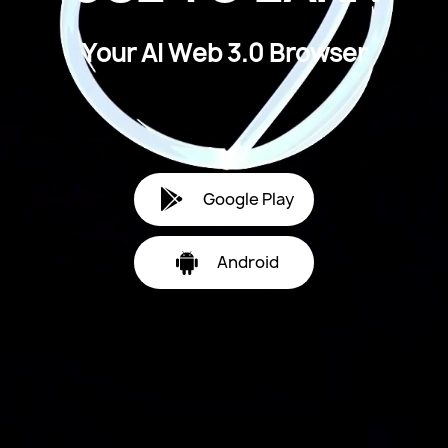
Y
o
u
r
A
I
W
e
b
3
.
0
B
r
o
w
s
e
r
Google Play
Android