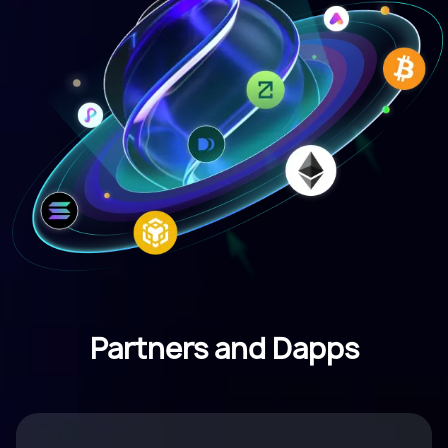
Partners and Dapps