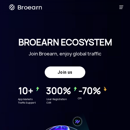

Broearn
BROEARN ECOSYSTEM
Join Broearn, enjoy global traffic
Join us
10+
300%
-70%
CPI
App Markets
User Registration
Traffic Support
CVR