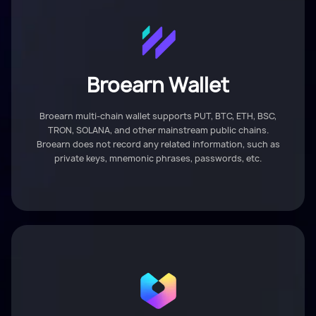
Broearn Wallet
Broearn multi-chain wallet supports PUT, BTC, ETH, BSC,
TRON, SOLANA, and other mainstream public chains.
Broearn does not record any related information, such as
private keys, mnemonic phrases, passwords, etc.