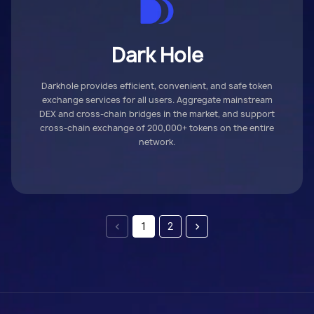
Dark Hole
Darkhole provides efficient, convenient, and safe token
exchange services for all users. Aggregate mainstream
DEX and cross-chain bridges in the market, and support
cross-chain exchange of 200,000+ tokens on the entire
network.
1
2