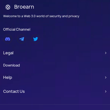
Broearn
Welcome to a Web 3.0 world of security and privacy
Official Channel
Legal

Download
Help

Contact Us
