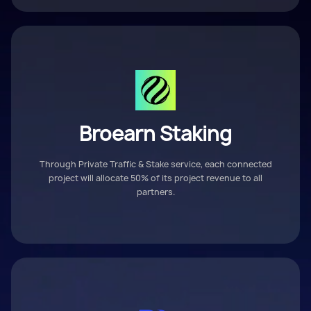
Broearn Staking
Through Private Traffic & Stake service, each connected
project will allocate 50% of its project revenue to all
partners.