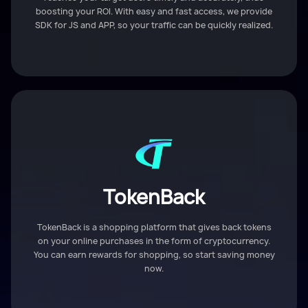
boosting your ROI. With easy and fast access, we provide
SDK for JS and APP, so your traffic can be quickly realized.
TokenBack
TokenBack is a shopping platform that gives back tokens
on your online purchases in the form of cryptocurrency.
You can earn rewards for shopping, so start saving money
now.