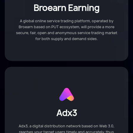
Broearn Earning
A global online service trading platform, operated by
Broearn based on PUT ecosystem, will provide a more
secure, fair, open and anonymous service trading market
for both supply and demand sides.
Adx3
Adx3, a digital distribution network based on Web 3.0,
reaches your target users timely and accurately, thus