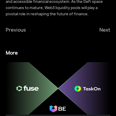
and accessible financial ecosystem. As the DeFi space
continues to mature, Web3 liquidity pools will play a
pivotal role in reshaping the future of finance.
Previous
Next
More