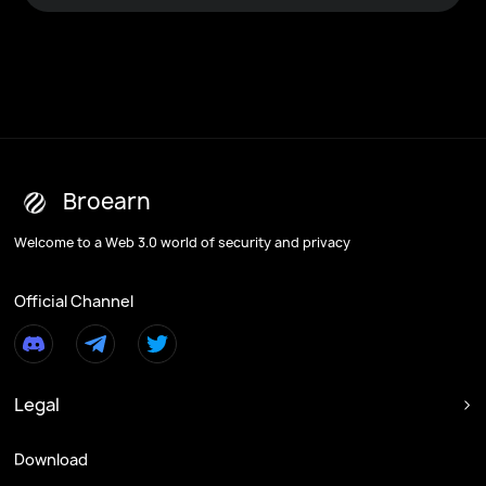
Broearn
Welcome to a Web 3.0 world of security and privacy
Official Channel
Legal

Download