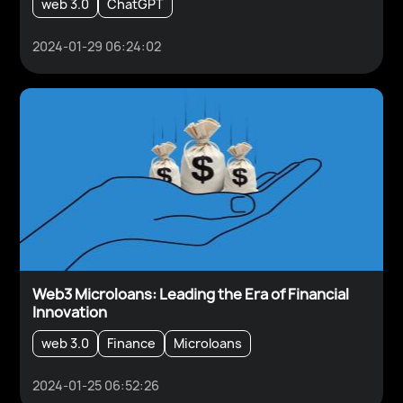
web 3.0
ChatGPT
2024-01-29 06:24:02
Web3 Microloans: Leading the Era of Financial
Innovation
web 3.0
Finance
Microloans
2024-01-25 06:52:26