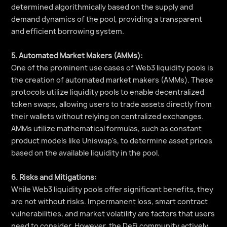
determined algorithmically based on the supply and
demand dynamics of the pool, providing a transparent
and efficient borrowing system.
5. Automated Market Makers (AMMs):
One of the prominent use cases of Web3 liquidity pools is
the creation of automated market makers (AMMs). These
protocols utilize liquidity pools to enable decentralized
token swaps, allowing users to trade assets directly from
their wallets without relying on centralized exchanges.
AMMs utilize mathematical formulas, such as constant
product models like Uniswap's, to determine asset prices
based on the available liquidity in the pool.
6. Risks and Mitigations:
While Web3 liquidity pools offer significant benefits, they
are not without risks. Impermanent loss, smart contract
vulnerabilities, and market volatility are factors that users
need to consider. However, the DeFi community actively