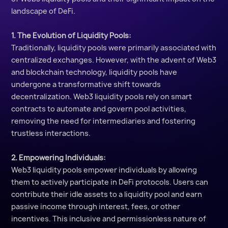
landscape of DeFi.
1. The Evolution of Liquidity Pools:
Traditionally, liquidity pools were primarily associated with
centralized exchanges. However, with the advent of Web3
and blockchain technology, liquidity pools have
undergone a transformative shift towards
decentralization. Web3 liquidity pools rely on smart
contracts to automate and govern pool activities,
removing the need for intermediaries and fostering
trustless interactions.
2. Empowering Individuals:
Web3 liquidity pools empower individuals by allowing
them to actively participate in DeFi protocols. Users can
contribute their idle assets to a liquidity pool and earn
passive income through interest, fees, or other
incentives. This inclusive and permissionless nature of