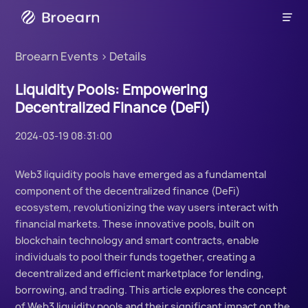

Broearn
Broearn Events
>
Details
Liquidity Pools: Empowering
Decentralized Finance (DeFi)
2024-03-19 08:31:00
Web3 liquidity pools have emerged as a fundamental
component of the decentralized finance (DeFi)
ecosystem, revolutionizing the way users interact with
financial markets. These innovative pools, built on
blockchain technology and smart contracts, enable
individuals to pool their funds together, creating a
decentralized and efficient marketplace for lending,
borrowing, and trading. This article explores the concept
of Web3 liquidity pools and their significant impact on the