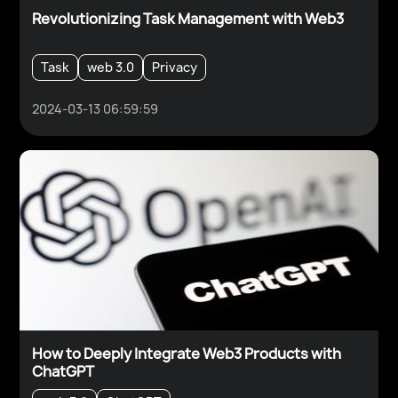
Revolutionizing Task Management with Web3
Task
web 3.0
Privacy
2024-03-13 06:59:59
How to Deeply Integrate Web3 Products with
ChatGPT