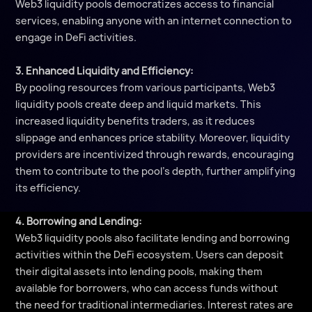
Web3 liquidity pools democratizes access to financial
services, enabling anyone with an internet connection to
engage in DeFi activities.
3. Enhanced Liquidity and Efficiency:
By pooling resources from various participants, Web3
liquidity pools create deep and liquid markets. This
increased liquidity benefits traders, as it reduces
slippage and enhances price stability. Moreover, liquidity
providers are incentivized through rewards, encouraging
them to contribute to the pool's depth, further amplifying
its efficiency.
4. Borrowing and Lending:
Web3 liquidity pools also facilitate lending and borrowing
activities within the DeFi ecosystem. Users can deposit
their digital assets into lending pools, making them
available for borrowers, who can access funds without
the need for traditional intermediaries. Interest rates are