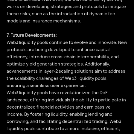
works on developing strategies and protocols to mitigate
these risks, such as the introduction of dynamic fee
models and insurance mechanisms.
7. Future Developments:
Web3 liquidity pools continue to evolve and innovate. New
protocols are being developed to enhance capital
efficiency, introduce cross-chain interoperability, and
optimize yield generation strategies. Additionally,
advancements in layer-2 scaling solutions aim to address
the scalability challenges of Web3 liquidity pools,
ensuring a seamless user experience.
Web3 liquidity pools have revolutionized the DeFi
landscape, offering individuals the ability to participate in
decentralized financial activities and earn passive
income. By fostering liquidity, enabling lending and
borrowing, and facilitating decentralized trading, Web3
liquidity pools contribute to a more inclusive, efficient,